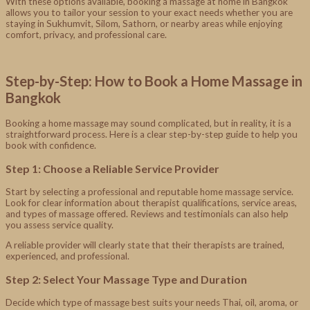
With these options available, booking a massage at home in Bangkok
allows you to tailor your session to your exact needs whether you are
staying in Sukhumvit, Silom, Sathorn, or nearby areas while enjoying
comfort, privacy, and professional care.
Step-by-Step: How to Book a Home Massage in
Bangkok
Booking a home massage may sound complicated, but in reality, it is a
straightforward process. Here is a clear step-by-step guide to help you
book with confidence.
Step 1: Choose a Reliable Service Provider
Start by selecting a professional and reputable home massage service.
Look for clear information about therapist qualifications, service areas,
and types of massage offered. Reviews and testimonials can also help
you assess service quality.
A reliable provider will clearly state that their therapists are trained,
experienced, and professional.
Step 2: Select Your Massage Type and Duration
Decide which type of massage best suits your needs Thai, oil, aroma, or