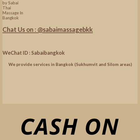
Chat Us on : @sabaimassagebkk
WeChat ID : Sabaibangkok
We provide services in Bangkok (Sukhumvit and Silom areas)