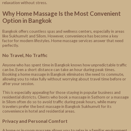
relaxation without stress.
Why Home Massage Is the Most Convenient
Option in Bangkok
Bangkok offers countless spas and wellness centers, especially in areas
like Sukhumvit and Silom. However, convenience has become a key
factor for modern lifestyles. Home massage services answer that need
perfectly.
No Travel, No Traffic
Anyone who has spent time in Bangkok knows how unpredictable traffic
can be. Even a short distance can take an hour during peak times.
Booking a home massage in Bangkok eliminates the need to commute,
allowing you to relax fully without worrying about travel time before or
after your session.
This is especially appealing for those staying in popular business and
residential districts. Clients who book a massage in Sathorn or a massage
in Silom often do so to avoid traffic during peak hours, while many
travelers prefer the best massage in Bangkok Sukhumvit for its
convenience in hotel and residential areas.
Privacy and Personal Comfort
A home or in-room massage allows you to relax in a familiar environment.