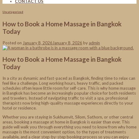
CONTACT US
Uncategorized
How to Book a Home Massage in Bangkok
Today
Posted on
January 8, 2026
January 8, 2026
by
admin
How to Book a Home Massage in Bangkok
Today
In a city as dynamic and fast-paced as Bangkok, finding time to relax can
feel like a challenge. Long working hours, heavy traffic, and packed
schedules often leave little room for self-care. This is why home massage
in Bangkok has become an increasingly popular choice for both residents
and travelers. Instead of navigating traffic to visit a spa, professional
therapists now bring high-quality massage experiences directly to your
hotel or residence.
Whether you are staying in Sukhumvit, Silom, Sathorn, or other central
areas, booking a massage at home in Bangkok is easier than ever. This
guide will walk you through everything you need to know from why home
massage is the most convenient option, to the types of treatments
available, and a clear step-by-step booking process so you can enjoy