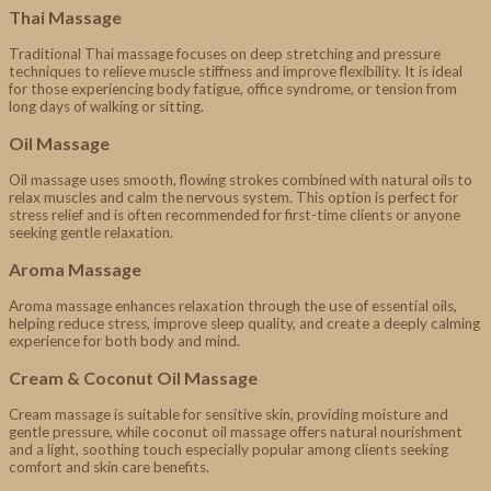
Thai Massage
Traditional Thai massage focuses on deep stretching and pressure
techniques to relieve muscle stiffness and improve flexibility. It is ideal
for those experiencing body fatigue, office syndrome, or tension from
long days of walking or sitting.
Oil Massage
Oil massage uses smooth, flowing strokes combined with natural oils to
relax muscles and calm the nervous system. This option is perfect for
stress relief and is often recommended for first-time clients or anyone
seeking gentle relaxation.
Aroma Massage
Aroma massage enhances relaxation through the use of essential oils,
helping reduce stress, improve sleep quality, and create a deeply calming
experience for both body and mind.
Cream & Coconut Oil Massage
Cream massage is suitable for sensitive skin, providing moisture and
gentle pressure, while coconut oil massage offers natural nourishment
and a light, soothing touch especially popular among clients seeking
comfort and skin care benefits.