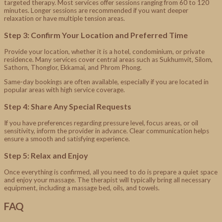
targeted therapy. Most services offer sessions ranging from 60 to 120
minutes. Longer sessions are recommended if you want deeper
relaxation or have multiple tension areas.
Step 3: Confirm Your Location and Preferred Time
Provide your location, whether it is a hotel, condominium, or private
residence. Many services cover central areas such as Sukhumvit, Silom,
Sathorn, Thonglor, Ekkamai, and Phrom Phong.
Same-day bookings are often available, especially if you are located in
popular areas with high service coverage.
Step 4: Share Any Special Requests
If you have preferences regarding pressure level, focus areas, or oil
sensitivity, inform the provider in advance. Clear communication helps
ensure a smooth and satisfying experience.
Step 5: Relax and Enjoy
Once everything is confirmed, all you need to do is prepare a quiet space
and enjoy your massage. The therapist will typically bring all necessary
equipment, including a massage bed, oils, and towels.
FAQ