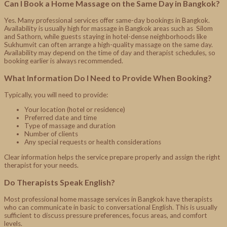
Can I Book a Home Massage on the Same Day in Bangkok?
Yes. Many professional services offer same-day bookings in Bangkok.
Availability is usually high for massage in Bangkok areas such as Silom
and Sathorn, while guests staying in hotel-dense neighborhoods like
Sukhumvit can often arrange a high-quality massage on the same day.
Availability may depend on the time of day and therapist schedules, so
booking earlier is always recommended.
What Information Do I Need to Provide When Booking?
Typically, you will need to provide:
Your location (hotel or residence)
Preferred date and time
Type of massage and duration
Number of clients
Any special requests or health considerations
Clear information helps the service prepare properly and assign the right
therapist for your needs.
Do Therapists Speak English?
Most professional home massage services in Bangkok have therapists
who can communicate in basic to conversational English. This is usually
sufficient to discuss pressure preferences, focus areas, and comfort
levels.