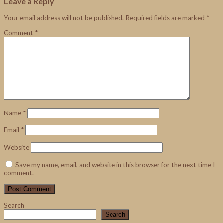
Leave a Reply
Your email address will not be published.
Required fields are marked
*
Comment
*
Name
*
Email
*
Website
Save my name, email, and website in this browser for the next time I
comment.
Search
Search