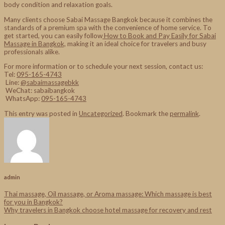
body condition and relaxation goals.
Many clients choose Sabai Massage Bangkok because it combines the
standards of a premium spa with the convenience of home service. To
get started, you can easily follow
How to Book and Pay Easily for Sabai
Massage in Bangkok,
making it an ideal choice for travelers and busy
professionals alike.
For more information or to schedule your next session, contact us:
Tel:
095-165-4743
Line:
@sabaimassagebkk
WeChat: sabaibangkok
WhatsApp:
095-165-4743
This entry was posted in
Uncategorized
. Bookmark the
permalink
.
admin
Thai massage, Oil massage, or Aroma massage: Which massage is best
for you in Bangkok?
Why travelers in Bangkok choose hotel massage for recovery and rest