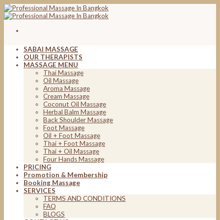
Skip
to
content
SABAI MASSAGE
OUR THERAPISTS
MASSAGE MENU
Thai Massage
Oil Massage
Aroma Massage
Cream Massage
Coconut Oil Massage
Herbal Balm Massage
Back Shoulder Massage
Foot Massage
Oil + Foot Massage
Thai + Foot Massage
Thai + Oil Massage
Four Hands Massage
PRICING
Promotion & Membership
Booking Massage
SERVICES
TERMS AND CONDITIONS
FAQ
BLOGS