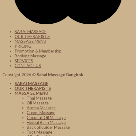
SABAI MASSAGE
OUR THERAPISTS
MASSAGE MENU
PRICING
Promotion & Membership
Booking Massage
SERVICES
CONTACT US
Copyright 2026 ©
Sabai Massage Bangkok
SABAI MASSAGE
OUR THERAPISTS
MASSAGE MENU
Thai Massage
Oil Massage
Aroma Massage
Cream Massage
Coconut Oil Massage
Herbal Balm Massage
Back Shoulder Massage
Foot Massage