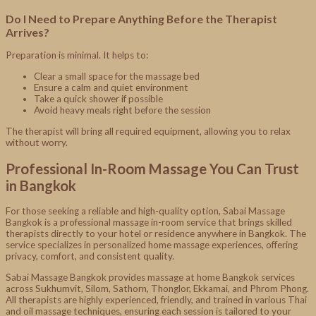
Do I Need to Prepare Anything Before the Therapist
Arrives?
Preparation is minimal. It helps to:
Clear a small space for the massage bed
Ensure a calm and quiet environment
Take a quick shower if possible
Avoid heavy meals right before the session
The therapist will bring all required equipment, allowing you to relax
without worry.
Professional In-Room Massage You Can Trust
in Bangkok
For those seeking a reliable and high-quality option, Sabai Massage
Bangkok is a professional massage in-room service that brings skilled
therapists directly to your hotel or residence anywhere in Bangkok. The
service specializes in personalized home massage experiences, offering
privacy, comfort, and consistent quality.
Sabai Massage Bangkok provides massage at home Bangkok services
across Sukhumvit, Silom, Sathorn, Thonglor, Ekkamai, and Phrom Phong.
All therapists are highly experienced, friendly, and trained in various Thai
and oil massage techniques, ensuring each session is tailored to your