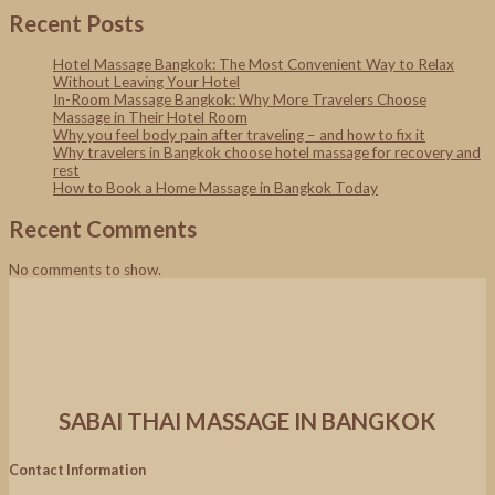
Recent Posts
Hotel Massage Bangkok: The Most Convenient Way to Relax
Without Leaving Your Hotel
In-Room Massage Bangkok: Why More Travelers Choose
Massage in Their Hotel Room
Why you feel body pain after traveling – and how to fix it
Why travelers in Bangkok choose hotel massage for recovery and
rest
How to Book a Home Massage in Bangkok Today
Recent Comments
No comments to show.
SABAI THAI MASSAGE IN BANGKOK
Contact Information