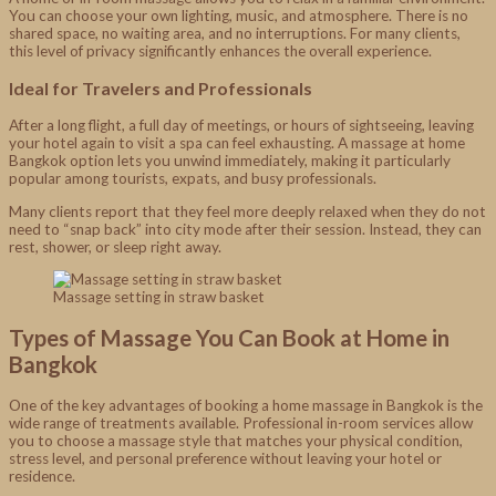
You can choose your own lighting, music, and atmosphere. There is no
shared space, no waiting area, and no interruptions. For many clients,
this level of privacy significantly enhances the overall experience.
Ideal for Travelers and Professionals
After a long flight, a full day of meetings, or hours of sightseeing, leaving
your hotel again to visit a spa can feel exhausting. A massage at home
Bangkok option lets you unwind immediately, making it particularly
popular among tourists, expats, and busy professionals.
Many clients report that they feel more deeply relaxed when they do not
need to “snap back” into city mode after their session. Instead, they can
rest, shower, or sleep right away.
Massage setting in straw basket
Types of Massage You Can Book at Home in
Bangkok
One of the key advantages of booking a home massage in Bangkok is the
wide range of treatments available. Professional in-room services allow
you to choose a massage style that matches your physical condition,
stress level, and personal preference without leaving your hotel or
residence.