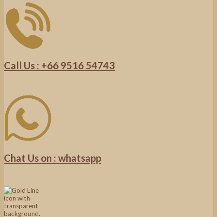
Call Us : +66 9516 54743
Chat Us on : whatsapp