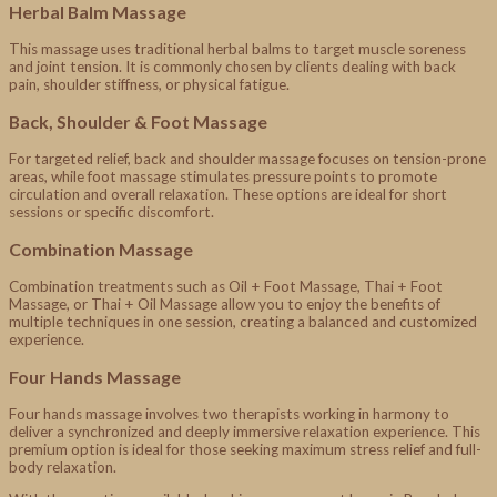
Herbal Balm Massage
This massage uses traditional herbal balms to target muscle soreness
and joint tension. It is commonly chosen by clients dealing with back
pain, shoulder stiffness, or physical fatigue.
Back, Shoulder & Foot Massage
For targeted relief, back and shoulder massage focuses on tension-prone
areas, while foot massage stimulates pressure points to promote
circulation and overall relaxation. These options are ideal for short
sessions or specific discomfort.
Combination Massage
Combination treatments such as Oil + Foot Massage, Thai + Foot
Massage, or Thai + Oil Massage allow you to enjoy the benefits of
multiple techniques in one session, creating a balanced and customized
experience.
Four Hands Massage
Four hands massage involves two therapists working in harmony to
deliver a synchronized and deeply immersive relaxation experience. This
premium option is ideal for those seeking maximum stress relief and full-
body relaxation.