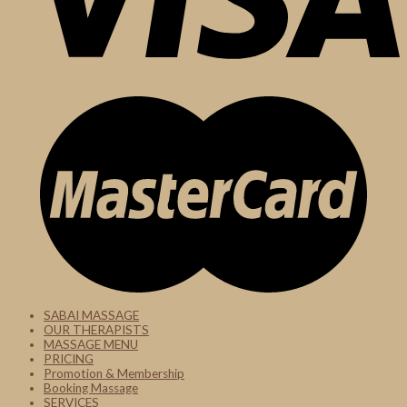
SABAI MASSAGE
OUR THERAPISTS
MASSAGE MENU
PRICING
Promotion & Membership
Booking Massage
SERVICES