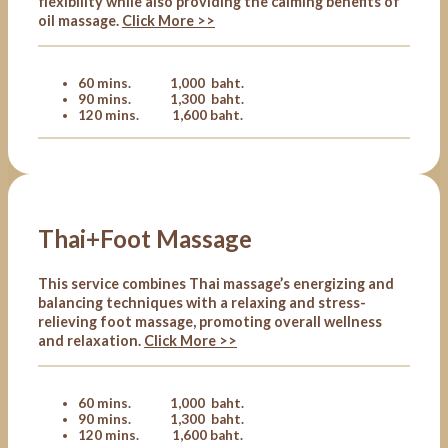
flexibility while also providing the calming benefits of
oil massage.
Click More >>
60 mins. 1,000 baht.
90 mins. 1,300 baht.
120 mins. 1,600 baht.
Thai+Foot Massage
This service combines Thai massage’s energizing and
balancing techniques with a relaxing and stress-
relieving foot massage, promoting overall wellness
and relaxation.
Click More >>
60 mins. 1,000 baht.
90 mins. 1,300 baht.
120 mins. 1,600 baht.