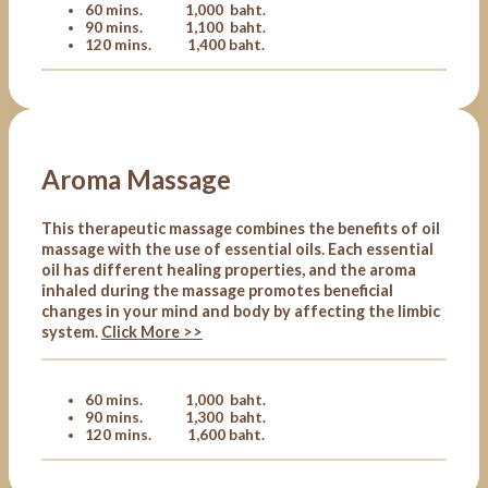
60 mins. 1,000 baht.
90 mins. 1,100 baht.
120 mins. 1,400 baht.
Aroma Massage
This therapeutic massage combines the benefits of oil
massage with the use of essential oils. Each essential
oil has different healing properties, and the aroma
inhaled during the massage promotes beneficial
changes in your mind and body by affecting the limbic
system.
Click More >>
60 mins. 1,000 baht.
90 mins. 1,300 baht.
120 mins. 1,600 baht.