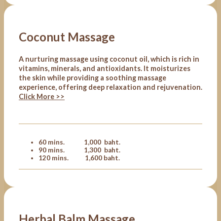
Coconut Massage
A nurturing massage using coconut oil, which is rich in
vitamins, minerals, and antioxidants. It moisturizes
the skin while providing a soothing massage
experience, offering deep relaxation and rejuvenation.
Click More >>
60 mins. 1,000 baht.
90 mins. 1,300 baht.
120 mins. 1,600 baht.
Herbal Balm Massage