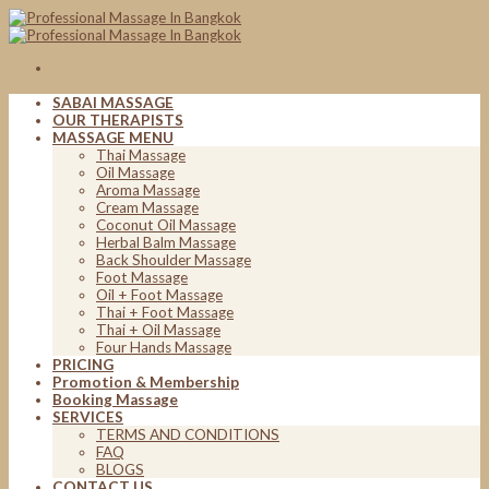
Skip
to
content
SABAI MASSAGE
OUR THERAPISTS
MASSAGE MENU
Thai Massage
Oil Massage
Aroma Massage
Cream Massage
Coconut Oil Massage
Herbal Balm Massage
Back Shoulder Massage
Foot Massage
Oil + Foot Massage
Thai + Foot Massage
Thai + Oil Massage
Four Hands Massage
PRICING
Promotion & Membership
Booking Massage
SERVICES
TERMS AND CONDITIONS
FAQ
BLOGS
CONTACT US