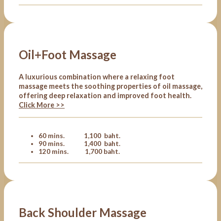
Oil+Foot Massage
A luxurious combination where a relaxing foot
massage meets the soothing properties of oil massage,
offering deep relaxation and improved foot health.
Click More >>
60 mins. 1,100 baht.
90 mins. 1,400 baht.
120 mins. 1,700 baht.
Back Shoulder Massage