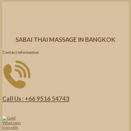
SABAI THAI MASSAGE IN BANGKOK
Contact Information
Call Us : +66 9516 54743