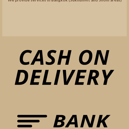
We provide services in Bangkok (Sukhumvit and Silom areas)