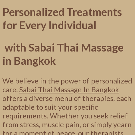
Personalized Treatments
for Every Individual
with Sabai Thai Massage
in Bangkok
We believe in the power of personalized
care.
Sabai Thai Massage In Bangkok
offers a diverse menu of therapies, each
adaptable to suit your specific
requirements. Whether you seek relief
from stress, muscle pain, or simply yearn
for a moment of peace, our therapists