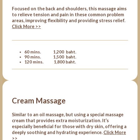
Focused on the back and shoulders, this massage aims
to relieve tension and pain in these common problem
areas, improving flexibility and providing stress relief.
Click More >>
60 mins. 1,200 baht.
90 mins. 1,500 baht.
120 mins. 1,800 baht.
Cream Massage
Similar to an oil massage, but using a special massage
cream that provides extra moisturization. It’s
especially beneficial for those with dry skin, offering a
deeply soothing and hydrating experience.
Click More
>>