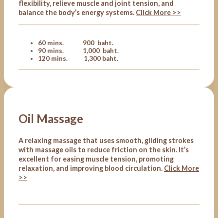
flexibility, relieve muscle and joint tension, and
balance the body’s energy systems.
Click More >>
60 mins. 900 baht.
90 mins. 1,000 baht.
120 mins. 1,300 baht.
Oil Massage
A relaxing massage that uses smooth, gliding strokes
with massage oils to reduce friction on the skin. It’s
excellent for easing muscle tension, promoting
relaxation, and improving blood circulation.
Click More
>>