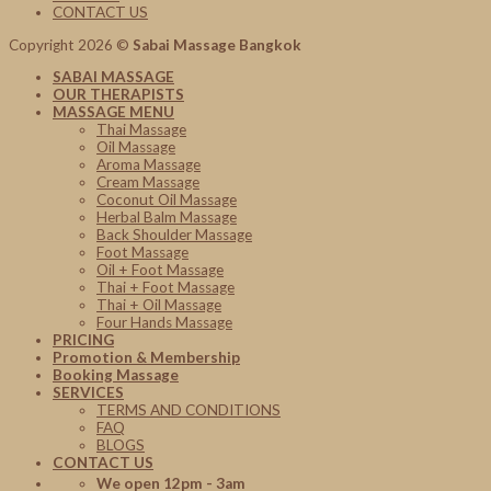
CONTACT US
Copyright 2026 ©
Sabai Massage Bangkok
SABAI MASSAGE
OUR THERAPISTS
MASSAGE MENU
Thai Massage
Oil Massage
Aroma Massage
Cream Massage
Coconut Oil Massage
Herbal Balm Massage
Back Shoulder Massage
Foot Massage
Oil + Foot Massage
Thai + Foot Massage
Thai + Oil Massage
Four Hands Massage
PRICING
Promotion & Membership
Booking Massage
SERVICES
TERMS AND CONDITIONS
FAQ
BLOGS
CONTACT US
We open 12pm - 3am