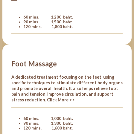
60 mins. 1,200 baht.
90 mins. 1,500 baht.
120 mins. 1,800 baht.
Foot Massage
A dedicated treatment focusing on the feet, using
specific techniques to stimulate different body organs
and promote overall health. It also helps relieve foot
pain and tension, improve circulation, and support
stress reduction.
Click More >>
60 mins. 1,000 baht.
90 mins. 1,300 baht.
120 mins. 1,600 baht.