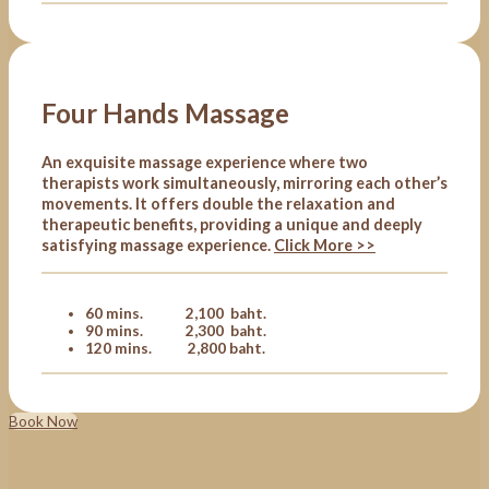
Four Hands Massage
An exquisite massage experience where two
therapists work simultaneously, mirroring each other’s
movements. It offers double the relaxation and
therapeutic benefits, providing a unique and deeply
satisfying massage experience.
Click More >>
60 mins. 2,100 baht.
90 mins. 2,300 baht.
120 mins. 2,800 baht.
Book Now