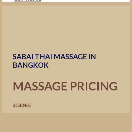
SABAI THAI MASSAGE IN
BANGKOK
MASSAGE PRICING
Book Now