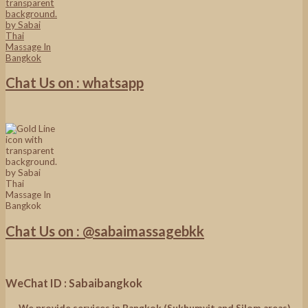
Chat Us on : whatsapp
Chat Us on : @sabaimassagebkk
WeChat ID : Sabaibangkok