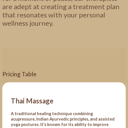
are adept at creating a treatment plan
that resonates with your personal
wellness
journey.
>>
Book Now
Pricing Table
Thai Massage
A traditional healing technique combining
acupressure, Indian Ayurvedic principles, and assisted
yoga postures. It’s known for its ability to improve