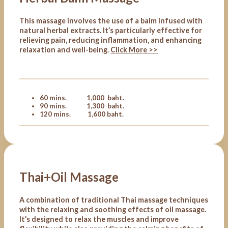
This massage involves the use of a balm infused with
natural herbal extracts. It’s particularly effective for
relieving pain, reducing inflammation, and enhancing
relaxation and well-being.
Click More >>
60 mins. 1,000 baht.
90 mins. 1,300 baht.
120 mins. 1,600 baht.
Thai+Oil Massage
A combination of traditional Thai massage techniques
with the relaxing and soothing effects of oil massage.
It’s designed to relax the muscles and improve