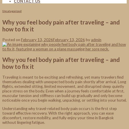
CONTACT US
Uncategorized
Why you feel body pain after traveling – and
how to fix it
Posted on
February 13, 2026
February 13, 2026
by
admin
Why you feel body pain after traveling – and
how to fix it
Traveling is meant to be exciting and refreshing, yet many travelers find
themselves dealing with unexpected body pain shortly after arrival. Long
flights, extended sitting, limited movement, and disrupted sleep quietly
place stress on the body. Even when a journey feels comfortable at first,
muscular tension and stiffness can build up gradually and only become
noticeable once you begin walking, unpacking, or settling into your hotel.
Understanding why travel-related body pain occurs is the first step
toward effective recovery. With the right approach, you can ease
discomfort, restore mobility, and fully enjoy your time in Bangkok
without lingering fatigue.