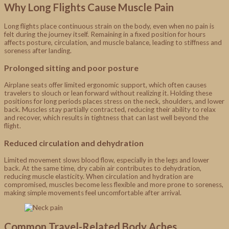
Why Long Flights Cause Muscle Pain
Long flights place continuous strain on the body, even when no pain is
felt during the journey itself. Remaining in a fixed position for hours
affects posture, circulation, and muscle balance, leading to stiffness and
soreness after landing.
Prolonged sitting and poor posture
Airplane seats offer limited ergonomic support, which often causes
travelers to slouch or lean forward without realizing it. Holding these
positions for long periods places stress on the neck, shoulders, and lower
back. Muscles stay partially contracted, reducing their ability to relax
and recover, which results in tightness that can last well beyond the
flight.
Reduced circulation and dehydration
Limited movement slows blood flow, especially in the legs and lower
back. At the same time, dry cabin air contributes to dehydration,
reducing muscle elasticity. When circulation and hydration are
compromised, muscles become less flexible and more prone to soreness,
making simple movements feel uncomfortable after arrival.
Common Travel-Related Body Aches