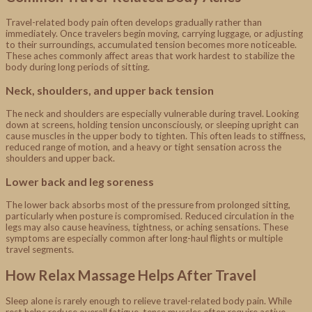
Travel-related body pain often develops gradually rather than
immediately. Once travelers begin moving, carrying luggage, or adjusting
to their surroundings, accumulated tension becomes more noticeable.
These aches commonly affect areas that work hardest to stabilize the
body during long periods of sitting.
Neck, shoulders, and upper back tension
The neck and shoulders are especially vulnerable during travel. Looking
down at screens, holding tension unconsciously, or sleeping upright can
cause muscles in the upper body to tighten. This often leads to stiffness,
reduced range of motion, and a heavy or tight sensation across the
shoulders and upper back.
Lower back and leg soreness
The lower back absorbs most of the pressure from prolonged sitting,
particularly when posture is compromised. Reduced circulation in the
legs may also cause heaviness, tightness, or aching sensations. These
symptoms are especially common after long-haul flights or multiple
travel segments.
How Relax Massage Helps After Travel
Sleep alone is rarely enough to relieve travel-related body pain. While
rest helps reduce overall fatigue, tense muscles often require active