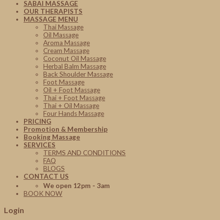
SABAI MASSAGE
OUR THERAPISTS
MASSAGE MENU
Thai Massage
Oil Massage
Aroma Massage
Cream Massage
Coconut Oil Massage
Herbal Balm Massage
Back Shoulder Massage
Foot Massage
Oil + Foot Massage
Thai + Foot Massage
Thai + Oil Massage
Four Hands Massage
PRICING
Promotion & Membership
Booking Massage
SERVICES
TERMS AND CONDITIONS
FAQ
BLOGS
CONTACT US
We open 12pm - 3am
BOOK NOW
Login