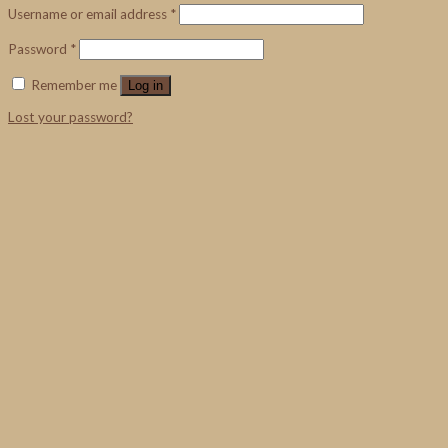
Username or email address
*
Password
*
Remember me
Log in
Lost your password?