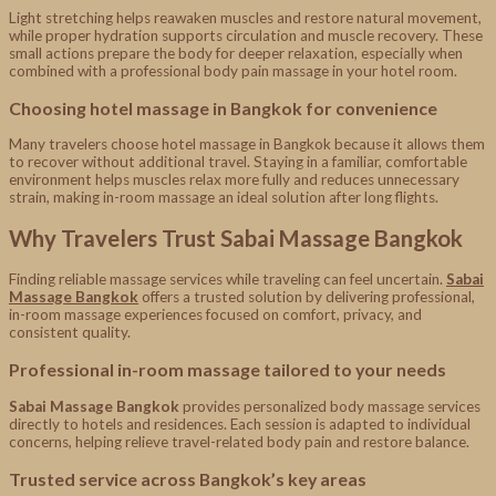
Light stretching helps reawaken muscles and restore natural movement,
while proper hydration supports circulation and muscle recovery. These
small actions prepare the body for deeper relaxation, especially when
combined with a professional body pain massage in your hotel room.
Choosing hotel massage in Bangkok for convenience
Many travelers choose hotel massage in Bangkok because it allows them
to recover without additional travel. Staying in a familiar, comfortable
environment helps muscles relax more fully and reduces unnecessary
strain, making in-room massage an ideal solution after long flights.
Why Travelers Trust Sabai Massage Bangkok
Finding reliable massage services while traveling can feel uncertain.
Sabai
Massage Bangkok
offers a trusted solution by delivering professional,
in-room massage experiences focused on comfort, privacy, and
consistent quality.
Professional in-room massage tailored to your needs
Sabai Massage Bangkok
provides personalized body massage services
directly to hotels and residences. Each session is adapted to individual
concerns, helping relieve travel-related body pain and restore balance.
Trusted service across Bangkok’s key areas