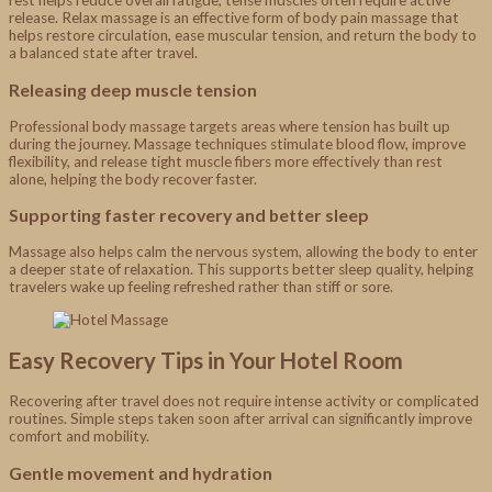
release. Relax massage is an effective form of body pain massage that
helps restore circulation, ease muscular tension, and return the body to
a balanced state after travel.
Releasing deep muscle tension
Professional body massage targets areas where tension has built up
during the journey. Massage techniques stimulate blood flow, improve
flexibility, and release tight muscle fibers more effectively than rest
alone, helping the body recover faster.
Supporting faster recovery and better sleep
Massage also helps calm the nervous system, allowing the body to enter
a deeper state of relaxation. This supports better sleep quality, helping
travelers wake up feeling refreshed rather than stiff or sore.
Easy Recovery Tips in Your Hotel Room
Recovering after travel does not require intense activity or complicated
routines. Simple steps taken soon after arrival can significantly improve
comfort and mobility.
Gentle movement and hydration