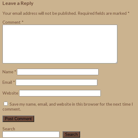
Leave a Reply
Your email address will not be published.
Required fields are marked
*
Comment
*
Name
*
Email
*
Website
Save my name, email, and website in this browser for the next time I
comment.
Search
Search