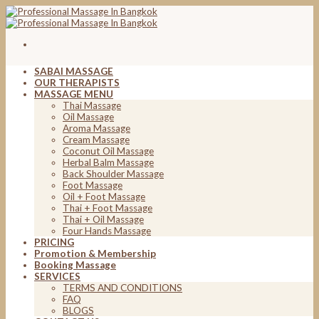
Skip
to
content
SABAI MASSAGE
OUR THERAPISTS
MASSAGE MENU
Thai Massage
Oil Massage
Aroma Massage
Cream Massage
Coconut Oil Massage
Herbal Balm Massage
Back Shoulder Massage
Foot Massage
Oil + Foot Massage
Thai + Foot Massage
Thai + Oil Massage
Four Hands Massage
PRICING
Promotion & Membership
Booking Massage
SERVICES
TERMS AND CONDITIONS
FAQ
BLOGS