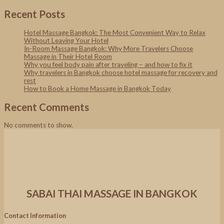
Recent Posts
Hotel Massage Bangkok: The Most Convenient Way to Relax
Without Leaving Your Hotel
In-Room Massage Bangkok: Why More Travelers Choose
Massage in Their Hotel Room
Why you feel body pain after traveling – and how to fix it
Why travelers in Bangkok choose hotel massage for recovery and
rest
How to Book a Home Massage in Bangkok Today
Recent Comments
No comments to show.
SABAI THAI MASSAGE IN BANGKOK
Contact Information