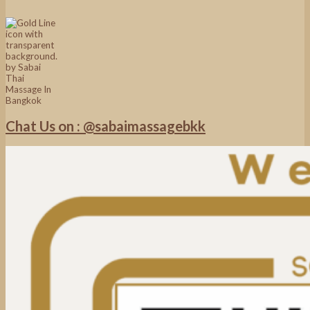
Chat Us on : @sabaimassagebkk