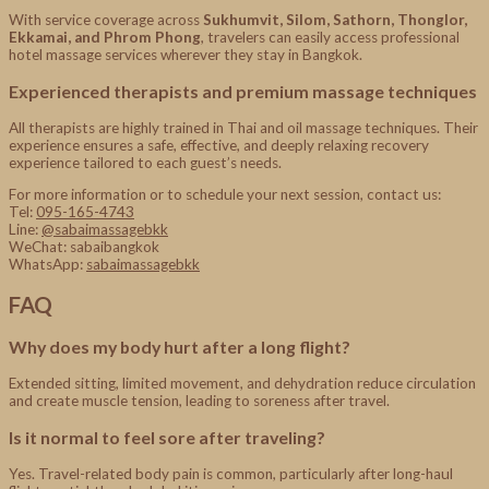
With service coverage across
Sukhumvit, Silom, Sathorn, Thonglor,
Ekkamai, and Phrom Phong
, travelers can easily access professional
hotel massage services wherever they stay in Bangkok.
Experienced therapists and premium massage techniques
All therapists are highly trained in Thai and oil massage techniques. Their
experience ensures a safe, effective, and deeply relaxing recovery
experience tailored to each guest’s needs.
For more information or to schedule your next session, contact us:
Tel:
095-165-4743
Line:
@sabaimassagebkk
WeChat: sabaibangkok
WhatsApp:
sabaimassagebkk
FAQ
Why does my body hurt after a long flight?
Extended sitting, limited movement, and dehydration reduce circulation
and create muscle tension, leading to soreness after travel.
Is it normal to feel sore after traveling?
Yes. Travel-related body pain is common, particularly after long-haul