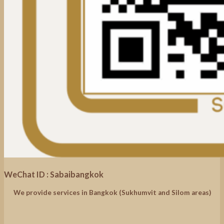
WeChat ID : Sabaibangkok
We provide services in Bangkok (Sukhumvit and Silom areas)