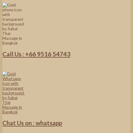
Call Us : +66 9516 54743
Chat Us on : whatsapp