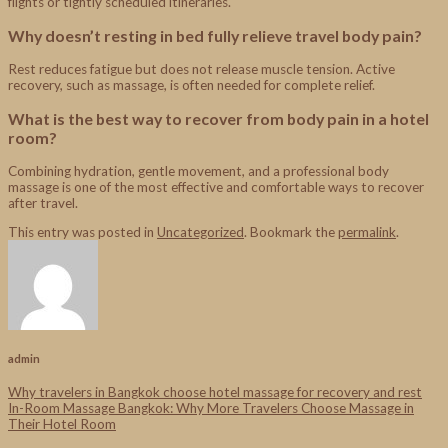
flights or tightly scheduled itineraries.
Why doesn’t resting in bed fully relieve travel body pain?
Rest reduces fatigue but does not release muscle tension. Active
recovery, such as massage, is often needed for complete relief.
What is the best way to recover from body pain in a hotel
room?
Combining hydration, gentle movement, and a professional body
massage is one of the most effective and comfortable ways to recover
after travel.
This entry was posted in
Uncategorized
. Bookmark the
permalink
.
admin
Why travelers in Bangkok choose hotel massage for recovery and rest
In-Room Massage Bangkok: Why More Travelers Choose Massage in
Their Hotel Room