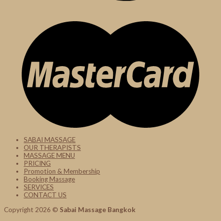
SABAI MASSAGE
OUR THERAPISTS
MASSAGE MENU
PRICING
Promotion & Membership
Booking Massage
SERVICES
CONTACT US
Copyright 2026 ©
Sabai Massage Bangkok